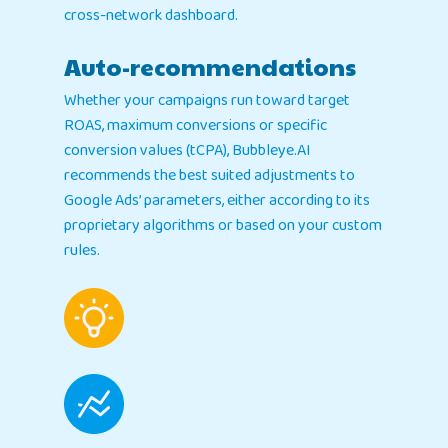
cross-network dashboard.
Auto-recommendations
Whether your campaigns run toward target
ROAS, maximum conversions or specific
conversion values (tCPA), Bubbleye.AI
recommends the best suited adjustments to
Google Ads’ parameters, either according to its
proprietary algorithms or based on your custom
rules.