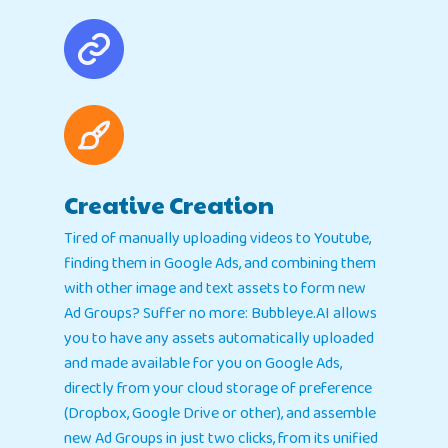
Creative Creation
Tired of manually uploading videos to Youtube,
finding them in Google Ads, and combining them
with other image and text assets to form new
Ad Groups? Suffer no more: Bubbleye.AI allows
you to have any assets automatically uploaded
and made available for you on Google Ads,
directly from your cloud storage of preference
(Dropbox, Google Drive or other), and assemble
new Ad Groups in just two clicks, from its unified