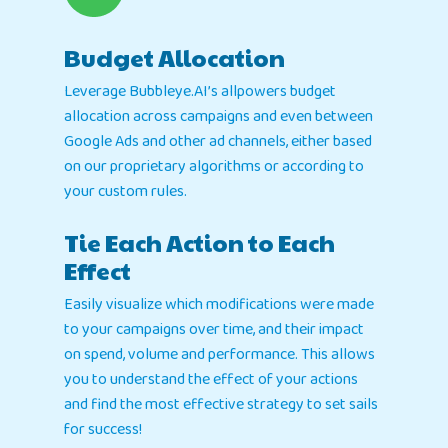
Home
Products
Budget Allocation
Leverage Bubbleye.AI’s allpowers budget
Jobs
Unified UA Control 
allocation across campaigns and even between
Creative Automatio
Google Ads and other ad channels, either based
Resources
on our proprietary algorithms or according to
Bid & Budget Auto
your custom rules.
Contact
Blog
PLTV Forecasting
Newsletter
Tie Each Action to Each
Bubbleye Kraken™
Book A Dem
Effect
Easily visualize which modifications were made
BUBBLEYE | User Acquisitio
to your campaigns over time, and their impact
Automator
on spend, volume and performance. This allows
contact@bubbleye.com
you to understand the effect of your actions
and find the most effective strategy to set sails
for success!