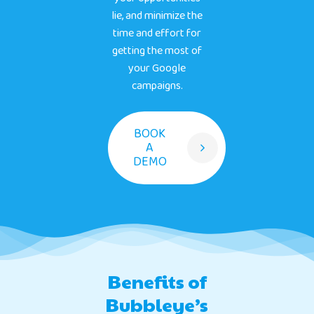
lie, and minimize the
time and effort for
getting the most of
your Google
campaigns.
BOOK
A
DEMO
Benefits of
Bubbleye’s