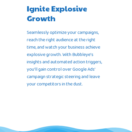
Ignite Explosive
Growth
Seamlessly optimize your campaigns,
reach the right audience at the right
time, and watch your business achieve
explosive growth. With Bubbleye’s
insights and automated action triggers,
you’ll gain control over Google Ads’
campaign strategic steering and leave
your competitors in the dust.