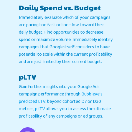
Daily Spend vs. Budget
Immediately evaluate which of your campaigns
are pacing too fast or too slow toward their
daily budget. Find opportunities to decrease
spend or maximize volume. Immediately identify
campaigns that Google itself considers to have
potential to scale within the current profitability
and are just limited by their current budget.
pLTV
Gain further insights into your Google Ads
campaign performance through
Bubbleye’s
predicted LTV
: beyond cohorted D7 or D30
metrics,
pLTV
allows you to assess the ultimate
profitability of any campaigns or ad groups.