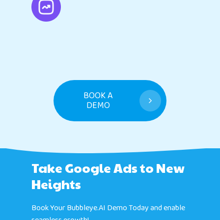
BOOK A
DEMO
Take Google Ads to New
Heights
Book Your Bubbleye.AI Demo Today and enable