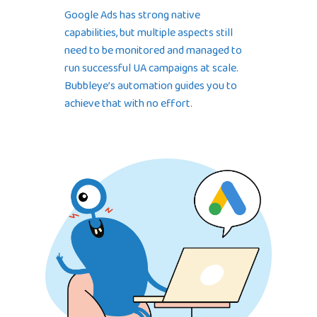
Google Ads has strong native
capabilities, but multiple aspects still
need to be monitored and managed to
run successful UA campaigns at scale.
Bubbleye’s automation guides you to
achieve that with no effort.