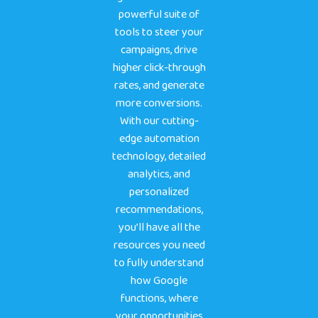
powerful suite of
tools to steer your
campaigns, drive
higher click-through
rates, and generate
more conversions.
With our cutting-
edge automation
technology, detailed
analytics, and
personalized
recommendations,
you’ll have all the
resources you need
to fully understand
how Google
functions, where
your opportunities