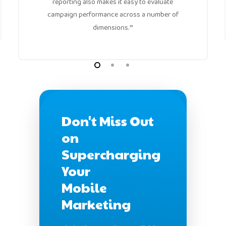
reporting also makes it easy to evaluate
campaign performance across a number of
dimensions.
”
Don't Miss Out
on
Supercharging
Your
Mobile
Marketing