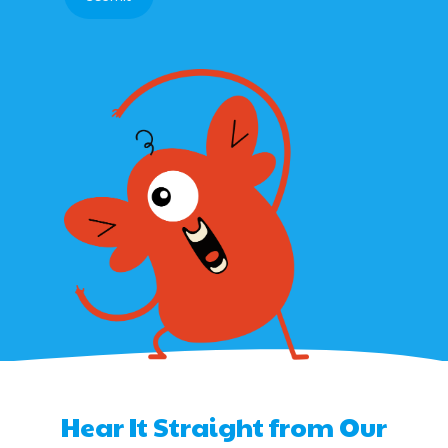
Hear It Straight from Our