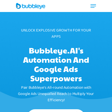
UNLOCK EXPLOSIVE GROWTH FOR YOUR
APPS
Bubbleye.AI's
Automation And
Google Ads
Superpowers
Pair Bubbleye’s All-round Automation with
Google Ads Unequalled Reach to Multiply Your
Efficiency!