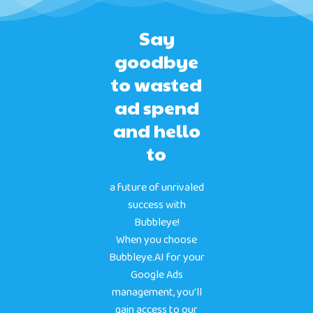
Say
goodbye
to wasted
ad spend
and hello
to
a future of unrivaled
success with
Bubbleye!
When you choose
Bubbleye.AI for your
Google Ads
management, you’ll
gain access to our