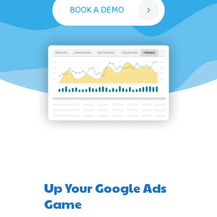
BOOK A DEMO
Up Your Google Ads
Game