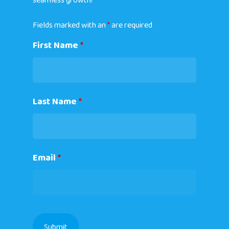
seamless growth!
Fields marked with an
*
are required
First Name
*
Last Name
*
Email
*