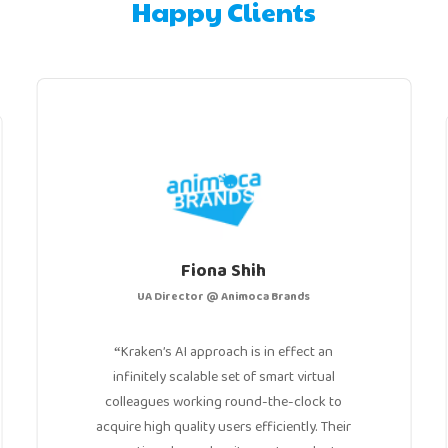
Happy Clients
Fiona Shih
UA Director @ Animoca Brands
Kraken’s AI approach is in effect an
“
infinitely scalable set of smart virtual
colleagues working round-the-clock to
acquire high quality users efficiently. Their