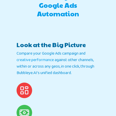
Google Ads
Automation
Look at the Big Picture
Compare your Google Ads campaign and
creative performance
against other channels,
within or across any geos, in one click, through
Bubbleye.AI’s unified dashboard.