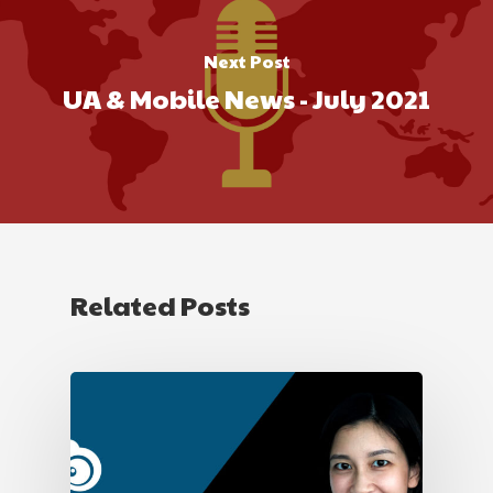
Next Post
UA & Mobile News - July 2021
Related Posts