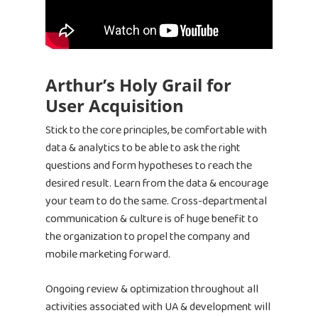
Bid & Budget Auto
Contact
Blog
PLTV Forecasting
Newsletter
Bubbleye Kraken™
Book A Dem
Arthur’s Holy Grail for
User Acquisition
BUBBLEYE | User Acquisitio
Stick to the core principles, be comfortable with
Automator
data & analytics to be able to ask the right
contact@bubbleye.com
questions and form hypotheses to reach the
desired result. Learn from the data & encourage
your team to do the same. Cross-departmental
communication & culture is of huge benefit to
the organization to propel the company and
mobile marketing forward.
Ongoing review & optimization throughout all
activities associated with UA & development will