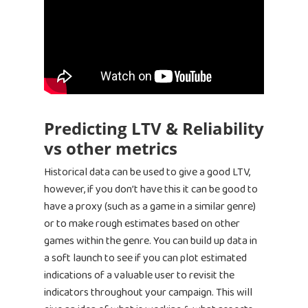
Predicting LTV & Reliability
vs other metrics
Historical data can be used to give a good LTV,
however, if you don’t have this it can be good to
have a proxy (such as a game in a similar genre)
or to make rough estimates based on other
games within the genre. You can build up data in
a soft launch to see if you can plot estimated
indications of a valuable user to revisit the
indicators throughout your campaign. This will