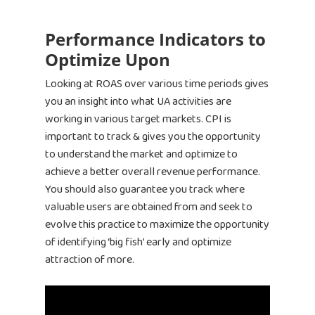
Performance Indicators to
Optimize Upon
Looking at ROAS over various time periods gives
you an insight into what UA activities are
working in various target markets. CPI is
important to track & gives you the opportunity
to understand the market and optimize to
achieve a better overall revenue performance.
You should also guarantee you track where
valuable users are obtained from and seek to
evolve this practice to maximize the opportunity
of identifying ‘big fish’ early and optimize
attraction of more.