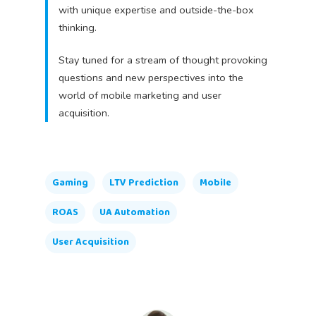
with unique expertise and outside-the-box
thinking.
Stay tuned for a stream of thought provoking
questions and new perspectives into the
world of mobile marketing and user
acquisition.
Gaming
LTV Prediction
Mobile
ROAS
UA Automation
User Acquisition