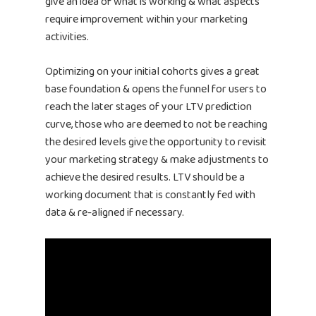
give an idea of what is working & what aspects
require improvement within your marketing
activities.
Optimizing on your initial cohorts gives a great
base foundation & opens the funnel for users to
reach the later stages of your LTV prediction
curve, those who are deemed to not be reaching
the desired levels give the opportunity to revisit
your marketing strategy & make adjustments to
achieve the desired results. LTV should be a
working document that is constantly fed with
Home
data & re-aligned if necessary.
Products
Jobs
Unified UA Control 
Creative Automatio
Resources