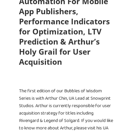
Automation For Mobile
App Publishers,
Performance Indicators
for Optimization, LTV
Prediction & Arthur’s
Holy Grail for User
Acquisition
The first edition of our Bubbles of Wisdom
Series is with Arthur Chin, UA Lead at Snowprint
Studios. Arthur is currently responsible for user
acquisition strategy for titles including
Rivengard & Legend of Solgard. If you would like
to know more about Arthur, please visit his UA