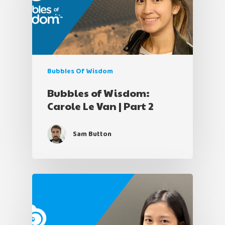
Bubbles Of Wisdom
Bubbles of Wisdom:
Carole Le Van | Part 2
Sam Button