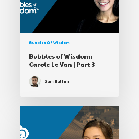
Bubbles Of Wisdom
Bubbles of Wisdom:
Carole Le Van | Part 3
Sam Button