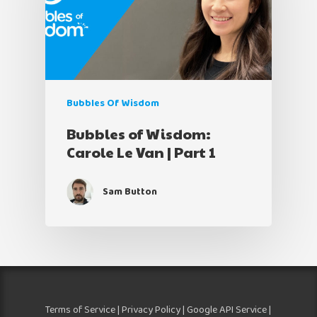
Bubbles Of Wisdom
Bubbles of Wisdom:
Carole Le Van | Part 1
Sam Button
Terms of Service
|
Privacy Policy
|
Google API Service
|