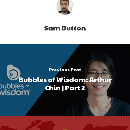
Sam Button
Previous Post
Bubbles of Wisdom: Arthur
Chin | Part 2