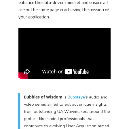
enhance the data-driven mindset and ensure all
are on the same page in achieving the mission of
your application.
Bubbles of Wisdom
is
Bubbleye
‘s audio and
video series aimed to extract unique insights
from outstanding UA Wavemakers around the
globe – likeminded professionals that
contribute to evolving User Acquisition armed