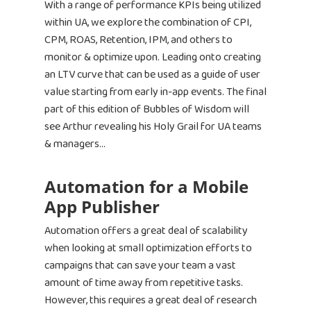
With a range of performance KPIs being utilized
within UA, we explore the combination of CPI,
CPM, ROAS, Retention, IPM, and others to
monitor & optimize upon. Leading onto creating
an LTV curve that can be used as a guide of user
value starting from early in-app events. The final
part of this edition of Bubbles of Wisdom will
see Arthur revealing his Holy Grail for UA teams
& managers…
Automation for a Mobile
App Publisher
Automation offers a great deal of scalability
when looking at small optimization efforts to
campaigns that can save your team a vast
amount of time away from repetitive tasks.
However, this requires a great deal of research