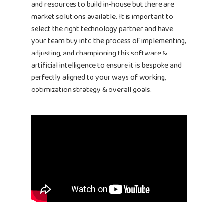
and resources to build in-house but there are
market solutions available. It is important to
select the right technology partner and have
your team buy into the process of implementing,
adjusting, and championing this software &
artificial intelligence to ensure it is bespoke and
perfectly aligned to your ways of working,
optimization strategy & overall goals.