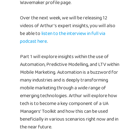
Wavemaker profile page.
Over the next week, we will be releasing 12
videos of Arthur’s expert insights, you will also
be able to
listen to the interview in full via
podcast here
.
Part 1 will explore insights within the use of
Automation, Predictive Modelling, and LTV within
Mobile Marketing. Automation is a buzzword for
many industries and is deeply transforming
mobile marketing through a wide range of
emerging technologies. Arthur will explore how
tech is to become a key component of a UA
Managers’ Toolkit and how this can be used
beneficially in various scenarios right now and in
the near future.