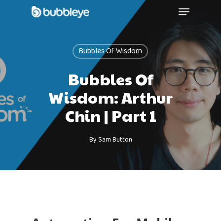
Bubbles Of Wisdom
Bubbles Of
Wisdom: Arthur
Chin | Part 1
By
Sam Button