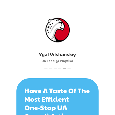
Artem Sprygin
al Vilshanskiy
Head of UA @ AppQuantum
A Lead @ Playtika
Have A Taste Of The
Most Efficient
One-Stop UA