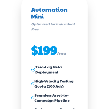
Automation
Mini
Optimized for Individual
Pros
$199
/mo
Zero-Lag Meta
Deployment
High-Velocity Testing
Quota (100 Ads)
Seamless Asset-to-
Campaign Pipeline