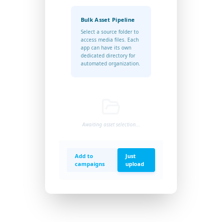
Bulk Asset Pipeline
Select a source folder to
access media files. Each
app can have its own
dedicated directory for
automated organization.
Awaiting asset selection...
Add to
Just
campaigns
upload