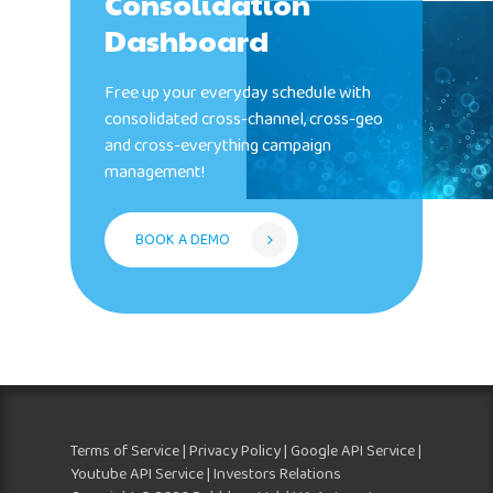
Consolidation
Dashboard
Free up your everyday schedule with
consolidated cross-channel, cross-geo
and cross-everything campaign
management!
BOOK A DEMO
Terms of Service
|
Privacy Policy
|
Google API Service
|
Youtube API Service
| Investors Relations