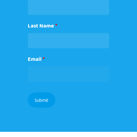
Last Name
*
Email
*