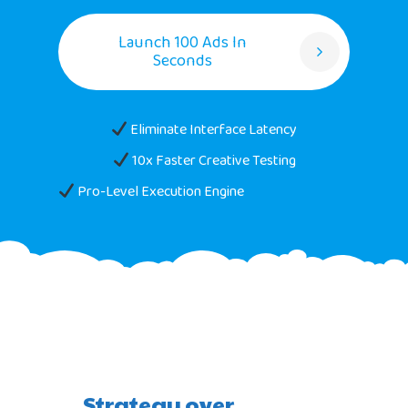
Launch 100 Ads In
Seconds
Eliminate Interface Latency
10x Faster Creative Testing
Pro-Level Execution Engine
Strategy over