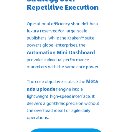
Repetitive Execution
Operational efficiency shouldn’t be a
luxury reserved for large-scale
publishers. While the Kraken™ suite
powers global enterprises, the
Automation Mini-Dashboard
provides individual performance
marketers with the same core power.
The core objective: isolate the
Meta
ads uploader
engine into a
lightweight, high-speed interface. It
delivers algorithmic precision without
the overhead, ideal for agile daily
operations.