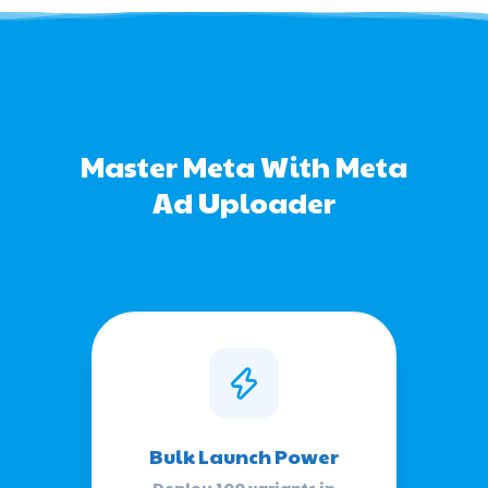
Master Meta With Meta
Ad Uploader
Bulk Launch Power
Deploy 100 variants in