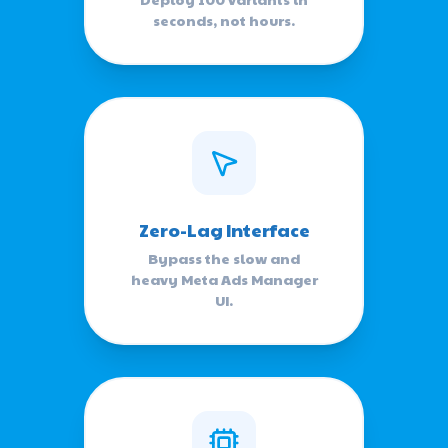
seconds, not hours.
Zero-Lag Interface
Bypass the slow and
heavy Meta Ads Manager
UI.