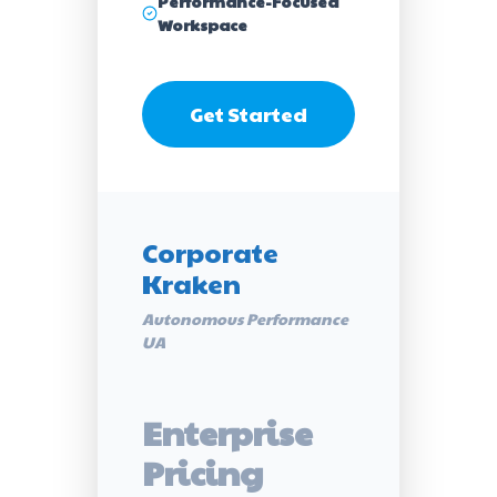
Performance-Focused
Workspace
Get Started
Corporate
Kraken
Autonomous Performance
UA
Enterprise
Pricing