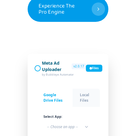
Experience The
Pro Engine
Meta Ad
v2.0.17
Files
Uploader
by Bubbleye Automator
Google
Local
Drive Files
Files
Select App:
-- Choose an app --