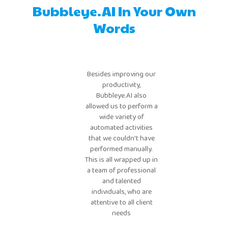
Bubbleye.AI In Your Own
Words
Bubbleye has saved our
team an incredible
Besides improving our
amount of time. What
productivity,
used to take tens of
Bubbleye.AI also
hours of manual
llowed us to perform a
campaign monitoring
wide variety of
and adjustments now
automated activities
that we couldn't have
happens automatically,
performed manually.
at a frequency no
his is all wrapped up in
human team could
a team of professional
match.
and talented
individuals, who are
attentive to all client
needs