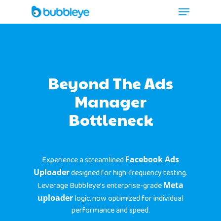
Beyond The Ads
Manager
Bottleneck
Experience a streamlined
Facebook Ads
Uploader
designed for high-frequency testing.
Leverage Bubbleye’s enterprise-grade
Meta
uploader
logic, now optimized for individual
performance and speed.