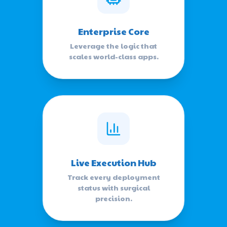
Enterprise Core
Leverage the logic that
scales world-class apps.
Live Execution Hub
Track every deployment
status with surgical
precision.