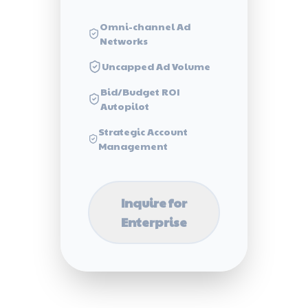
Omni-channel Ad
Networks
Uncapped Ad Volume
Bid/Budget ROI
Autopilot
Strategic Account
Management
Inquire for
Enterprise