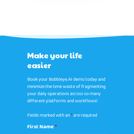
Make your life
easier
Book your Bubbleye.AI demo today and
minimize the time waste of fragmenting
your daily operations across so many
different platforms and workflows!
Fields marked with an
*
are required
First Name
*