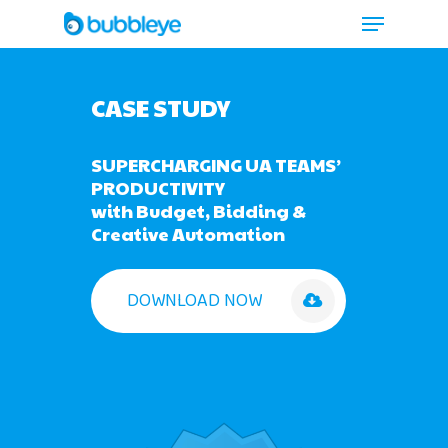
CASE STUDY
SUPERCHARGING UA TEAMS’
PRODUCTIVITY
with Budget, Bidding &
Creative Automation
DOWNLOAD NOW