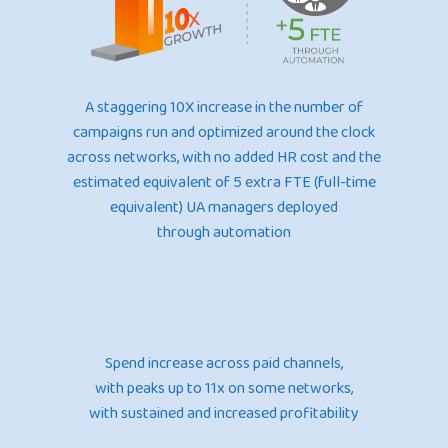
A staggering 10X increase in the number of
campaigns run and optimized around the clock
across networks, with no added HR cost and the
estimated equivalent of 5 extra FTE (full-time
equivalent) UA managers deployed
through automation
Spend increase across paid channels,
with peaks up to 11x on some networks,
with sustained and increased profitability