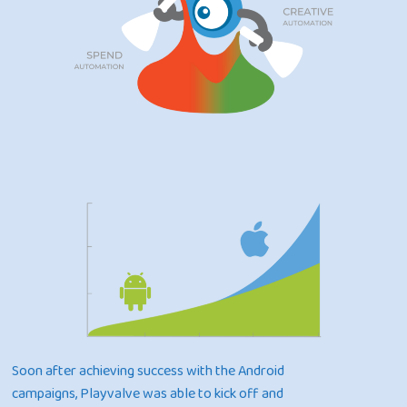
Soon after achieving success with the Android
campaigns, Playvalve was able to kick off and