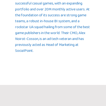
successful casual games, with an expanding
portfolio and over 20M monthly active users. At
the foundation of its success are strong game
teams, a robust in-house BI system, and a
rockstar UA squad hailing from some of the best
game publishers in the world. Their CMO, Alex
Noirot-Cosson, is an ad tech veteran and has
previously acted as Head of Marketing at
SocialPoint.