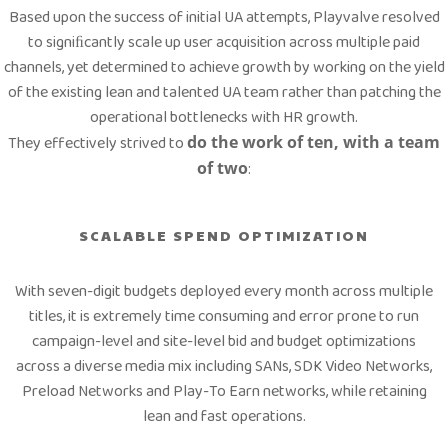
Based upon the success of initial UA attempts, Playvalve resolved
to signiﬁcantly scale up user acquisition across multiple paid
channels, yet determined to achieve growth by working on the yield
of the existing lean and talented UA team rather than patching the
operational bottlenecks with HR growth.
They effectively strived to
do the work of ten, with a team
of two
:
SCALABLE SPEND OPTIMIZATION
With seven-digit budgets deployed every month across multiple
titles, it is extremely time consuming and error prone to run
campaign-level and site-level bid and budget optimizations
across a diverse media mix including SANs, SDK Video Networks,
Preload Networks and Play-To Earn networks, while retaining
lean and fast operations.