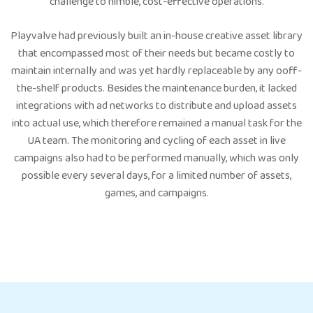
challenge to nimble, cost-effective operations.
Playvalve had previously built an in-house creative asset library
that encompassed most of their needs but became costly to
maintain internally and was yet hardly replaceable by any ooff-
the-shelf products. Besides the maintenance burden, it lacked
integrations with ad networks to distribute and upload assets
into actual use, which therefore remained a manual task for the
UA team. The monitoring and cycling of each asset in live
campaigns also had to be performed manually, which was only
possible every several days, for a limited number of assets,
games, and campaigns.