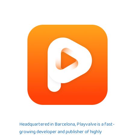
Headquartered in Barcelona, Playvalve is a fast-
growing developer and publisher of highly