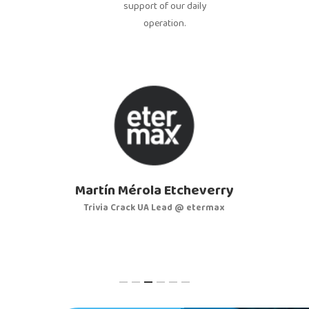
support of our daily
operation.
Martín Mérola Etcheverry
Trivia Crack UA Lead @ etermax