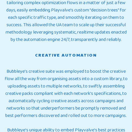
tailoring complex optimization flows in a matter of just a few
days, easily embedding Playvalve’s custom “decision trees” for
each specific traffic type, and smoothly iterating on them to
success. This allowed the UA team to scale up their successful
methodology leveraging systematic, realtime updates enacted
by the automation engine 24/7, transparently and reliably.
CREATIVE AUTOMATION
Bubbleye’s creative suite was employed to boost the creative
flow all the way from organising assets into a custom library, to
uploading assets to multiple networks, to swiftly assembling
creative packs compliant with each network’s specifications, to
automatically cycling creative assets across campaigns and
networks so that underperformers be promptly removed and
best performers discovered and rolled out to more campaigns.
Bubbleye’s unique ability to embed Playvalve’s best practices