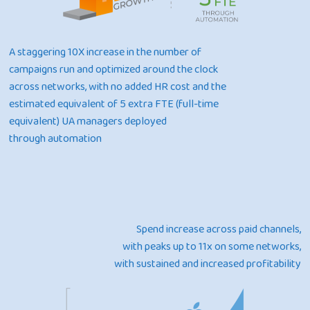
A staggering 10X increase in the number of
campaigns run and optimized around the clock
across networks, with no added HR cost and the
estimated equivalent of 5 extra FTE (full-time
equivalent) UA managers deployed
through automation
Spend increase across paid channels,
with peaks up to 11x on some networks,
with sustained and increased profitability