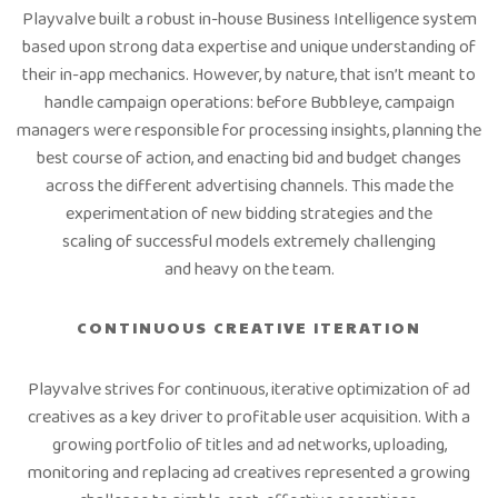
Playvalve built a robust in-house Business Intelligence system
based upon strong data expertise and unique understanding of
their in-app mechanics. However, by nature, that isn’t meant to
handle campaign operations: before Bubbleye, campaign
managers were responsible for processing insights, planning the
best course of action, and enacting bid and budget changes
across the different advertising channels. This made the
experimentation of new bidding strategies and the
scaling of successful models extremely challenging
and heavy on the team.
CONTINUOUS CREATIVE ITERATION
Playvalve strives for continuous, iterative optimization of ad
creatives as a key driver to profitable user acquisition. With a
growing portfolio of titles and ad networks, uploading,
monitoring and replacing ad creatives represented a growing