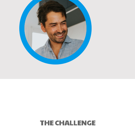
THE CHALLENGE