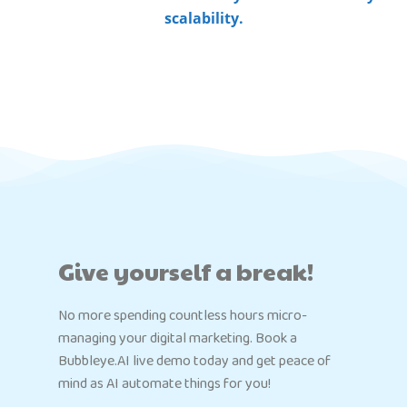
scalability.
Give yourself a break!
No more spending countless hours micro-
managing your digital marketing. Book a
Bubbleye.AI live demo today and get peace of
mind as AI automate things for you!