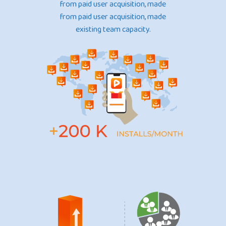
from paid user acquisition, made
from paid user acquisition, made
existing team capacity.