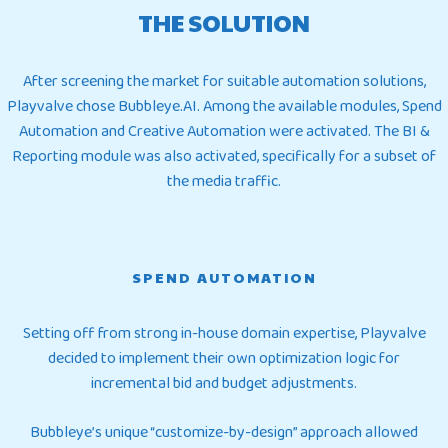
THE SOLUTION
After screening the market for suitable automation solutions,
Playvalve chose Bubbleye.AI. Among the available modules, Spend
Automation and Creative Automation were activated. The BI &
Reporting module was also activated, specifically for a subset of
the media traffic.
SPEND AUTOMATION
Setting off from strong in-house domain expertise, Playvalve
decided to implement their own optimization logic for
incremental bid and budget adjustments.
Bubbleye’s unique “customize-by-design” approach allowed