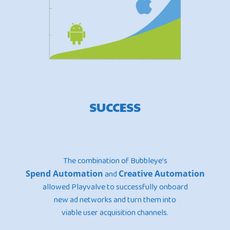
SUCCESS
The combination of Bubbleye’s
Spend Automation
and
Creative Automation
allowed Playvalve to successfully onboard
new ad networks and turn them into
viable user acquisition channels.