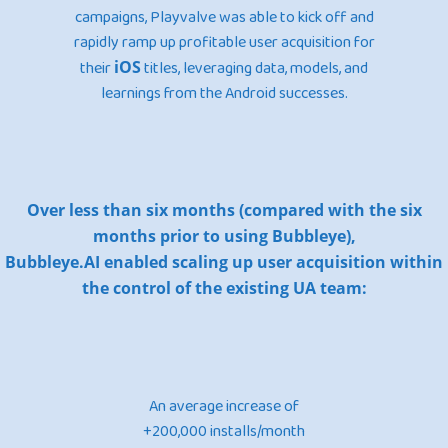
campaigns, Playvalve was able to kick off and
rapidly ramp up profitable user acquisition for
their
iOS
titles, leveraging data, models, and
learnings from the Android successes.
Over less than six months (compared with the six
months prior to using Bubbleye),
Bubbleye.AI enabled scaling up user acquisition within
the control of the existing UA team:
An average increase of
+200,000 installs/month