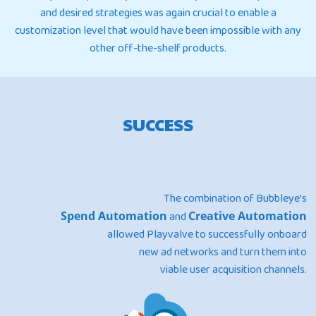
and desired strategies was again crucial to enable a
customization level that would have been impossible with any
other off-the-shelf products.
SUCCESS
The combination of Bubbleye’s
Spend Automation
and
Creative Automation
allowed Playvalve to successfully onboard
new ad networks and turn them into
viable user acquisition channels.