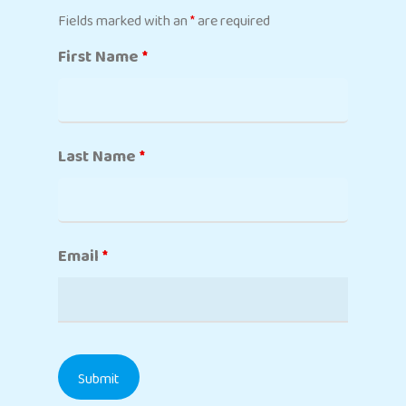
Fields marked with an
*
are required
First Name
*
Last Name
*
Email
*