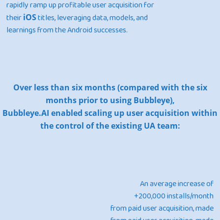
rapidly ramp up profitable user acquisition for
their
iOS
titles, leveraging data, models, and
learnings from the Android successes.
Home
Products
Over less than six months (compared with the six
Jobs
Unified UA Control 
months prior to using Bubbleye),
Creative Automatio
Bubbleye.AI enabled scaling up user acquisition within
Resources
the control of the existing UA team:
Bid & Budget Auto
Contact
Blog
PLTV Forecasting
Newsletter
Bubbleye Kraken™
Book A Dem
An average increase of
+200,000 installs/month
BUBBLEYE | User Acquisitio
from paid user acquisition, made
Automator