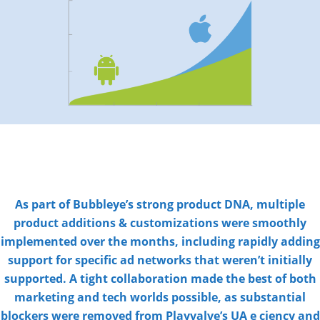
As part of Bubbleye’s strong product DNA, multiple
product additions & customizations were smoothly
implemented over the months, including rapidly adding
support for specific ad networks that weren’t initially
supported. A tight collaboration made the best of both
marketing and tech worlds possible, as substantial
blockers were removed from Playvalve’s UA e ciency and