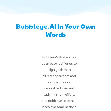
Bubbleye.AI In Your Own
Words
Bubbleye's Kraken has
been essential for us to
align goals with
different partners and
campaigns in a
centralized way and
with minimum effort.
The Bubbleye team has
been awesome in their