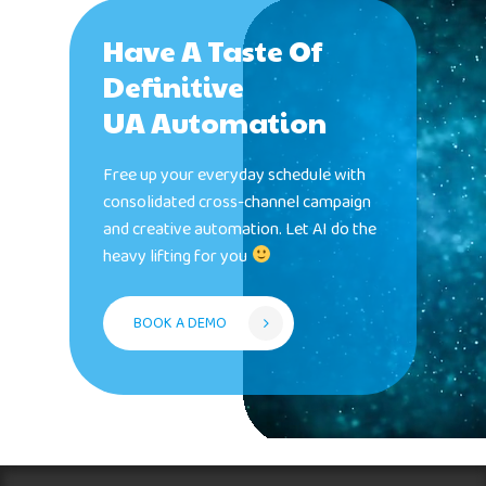
Have A Taste Of
Definitive
UA Automation
Free up your everyday schedule with
consolidated cross-channel campaign
and creative automation. Let AI do the
heavy lifting for you
BOOK A DEMO