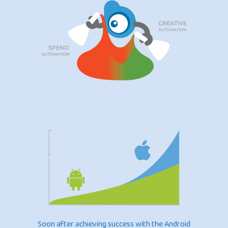
Soon after achieving success with the Android