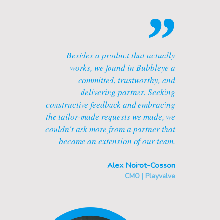
”
Besides a product that actually
works, we found in Bubbleye a
committed, trustworthy, and
delivering partner. Seeking
constructive feedback and embracing
the tailor-made requests we made, we
couldn't ask more from a partner that
became an extension of our team.
Alex Noirot-Cosson
CMO | Playvalve