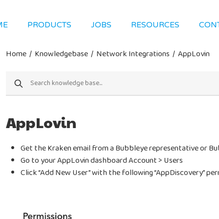
ME
PRODUCTS
JOBS
RESOURCES
CON
Home
/
Knowledgebase
/
Network Integrations
/
AppLovin
AppLovin
Get the Kraken email from a Bubbleye representative or B
Go to your AppLovin dashboard Account > Users
Click “Add New User” with the following “AppDiscovery” per