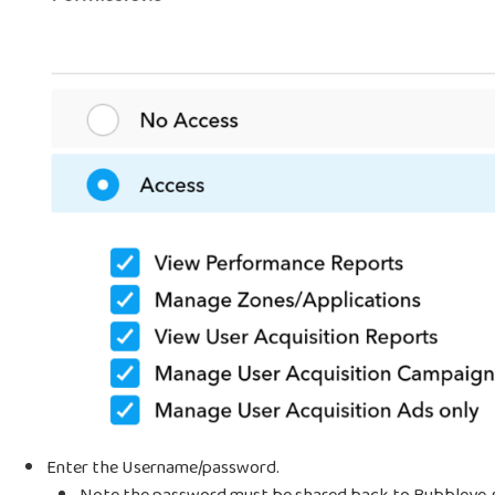
Enter the Username/password.