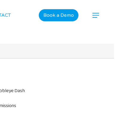
TACT
Book a Demo
ubbleye Dash
missions
Home
Products