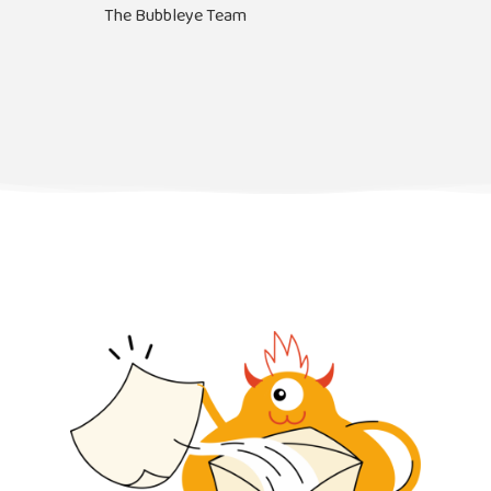
The Bubbleye Team