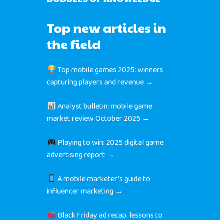
Top new articles in
the field
Top mobile games 2025: winners
capturing players and revenue →
Analyst bulletin: mobile game
market review October 2025 →
Playing to win: 2025 digital game
advertising report →
A mobile marketer’s guide to
influencer marketing →
Black Friday ad recap: lessons to