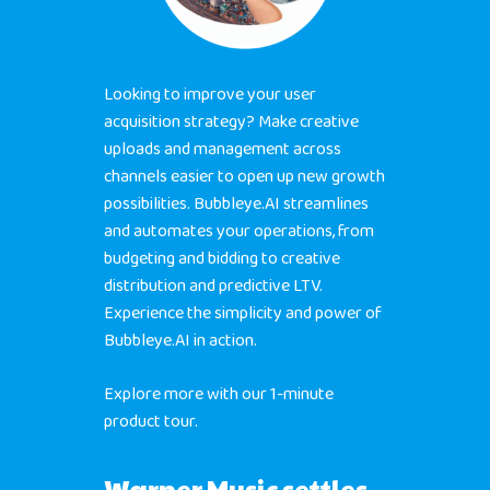
Looking to improve your user
acquisition strategy? Make creative
uploads and management across
channels easier to open up new growth
Home
possibilities. Bubbleye.AI streamlines
and automates your operations, from
Products
budgeting and bidding to creative
distribution and predictive LTV.
Jobs
Unified UA Control 
Experience the simplicity and power of
Creative Automatio
Bubbleye.AI in action.
Resources
Bid & Budget Auto
Explore more with our 1-minute
Contact
Blog
PLTV Forecasting
product tour.
Newsletter
Bubbleye Kraken™
Book A Dem
Warner Music settles