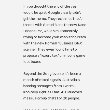
If you thought the end of the year
would be quiet, Google clearly didn’t
get the memo. They reclaimed the AI
throne with Gemini 3 and the new Nano
Banana Pro, while simultaneously
trying to become your marketing team
with the new Pomelli “Business DNA”
scanner. They even found time to
propose a “luxury tax” on mobile game
loot boxes.
Beyond the Googleverse, it’s been a
month of mixed signals. Australia is
banning teenagers from Twitch—
ironically, right as ChatGPT launched
massive group chats for 20 people.