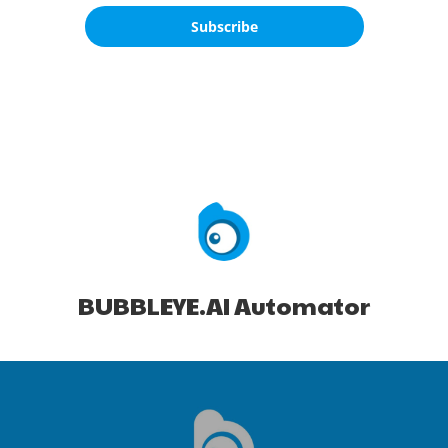
Subscribe
BUBBLEYE.AI Automator