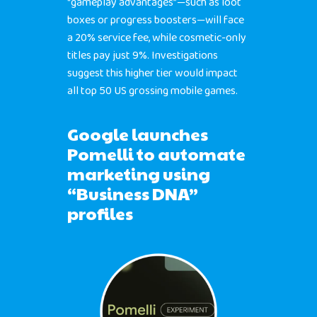
“gameplay advantages”—such as loot
boxes or progress boosters—will face
a 20% service fee, while cosmetic-only
titles pay just 9%. Investigations
suggest this higher tier would impact
all top 50 US grossing mobile games.
Google launches
Pomelli to automate
marketing using
“Business DNA”
profiles