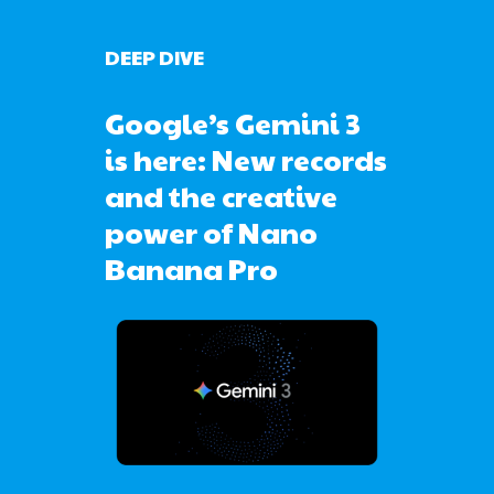
DEEP DIVE
Google’s Gemini 3
is here: New records
and the creative
power of Nano
Banana Pro