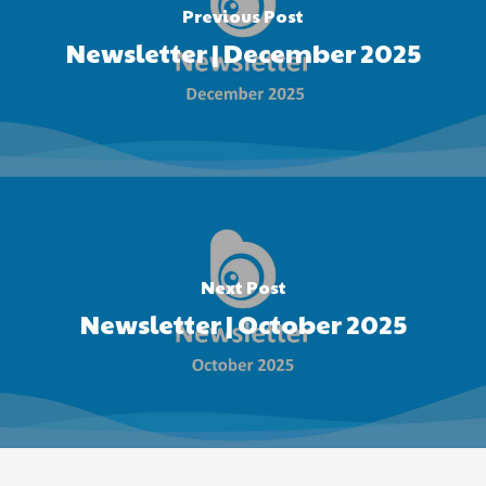
Previous Post
Newsletter | December 2025
Next Post
Newsletter | October 2025