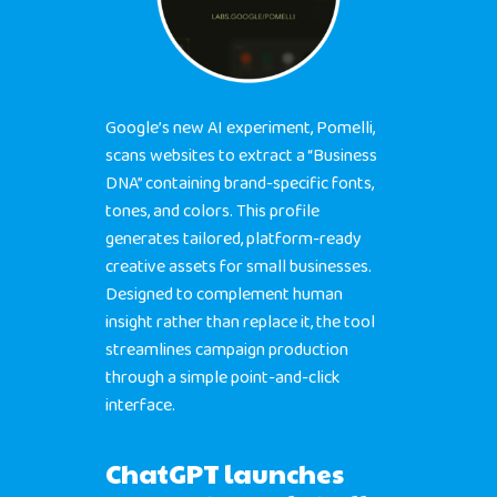
Google’s new AI experiment, Pomelli,
scans websites to extract a “Business
DNA” containing brand-specific fonts,
tones, and colors. This profile
generates tailored, platform-ready
creative assets for small businesses.
Designed to complement human
insight rather than replace it, the tool
streamlines campaign production
through a simple point-and-click
interface.
ChatGPT launches