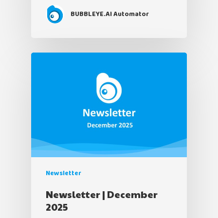
BUBBLEYE.AI Automator
Newsletter
Newsletter | December
2025