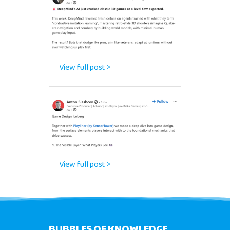
View full post >
View full post >
BUBBLES OF KNOWLEDGE