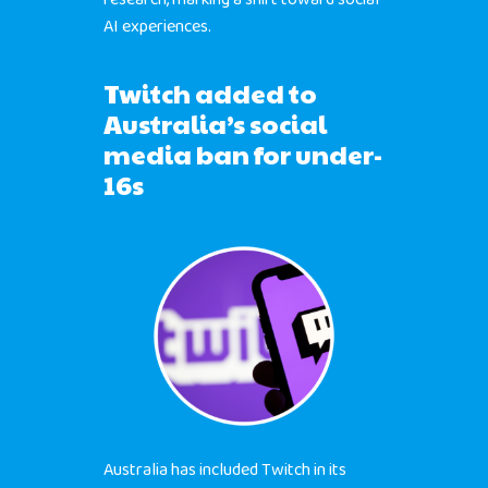
AI experiences.
Twitch added to
Australia’s social
media ban for under-
16s
Australia has included Twitch in its