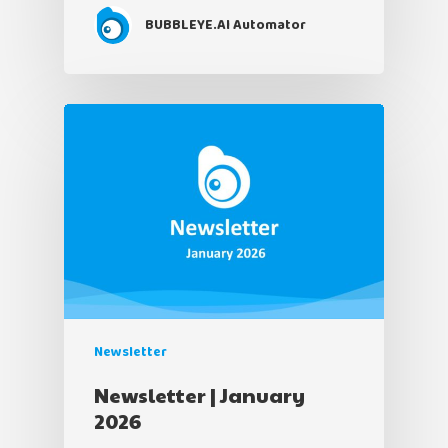
BUBBLEYE.AI Automator
Newsletter
Newsletter | January
2026