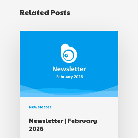
Related Posts
Newsletter
Newsletter | February
2026