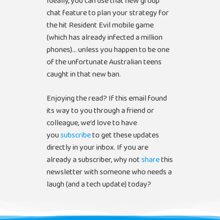
Ideally, you can use that new group
chat feature to plan your strategy for
the hit Resident Evil mobile game
(which has already infected a million
phones)… unless you happen to be one
of the unfortunate Australian teens
caught in that new ban.
Enjoying the read? If this email found
its way to you through a friend or
colleague, we’d love to have
you
subscribe
to get these updates
directly in your inbox. If you are
already a subscriber, why not
share
this
newsletter with someone who needs a
laugh (and a tech update) today?