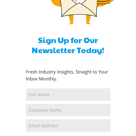
Sign Up for Our
Newsletter Today!
Fresh Industry Insights, Straight to Your
Inbox Monthly.