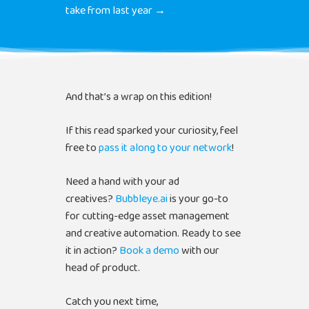
take from last year →
And that’s a wrap on this edition!
If this read sparked your curiosity, feel
free to
pass it along to your network
!
Need a hand with your ad
creatives?
Bubbleye.ai
is your go-to
for cutting-edge asset management
and creative automation. Ready to see
it in action?
Book a demo
with our
head of product.
Catch you next time,