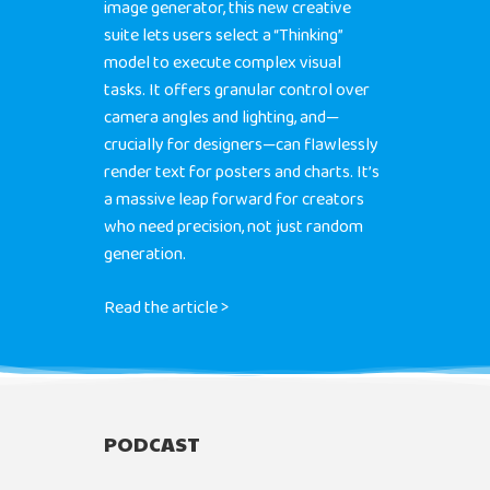
image generator, this new creative
suite lets users select a “Thinking”
model to execute complex visual
tasks. It offers granular control over
camera angles and lighting, and—
crucially for designers—can flawlessly
render text for posters and charts. It’s
a massive leap forward for creators
who need precision, not just random
generation.
Read the article >
PODCAST