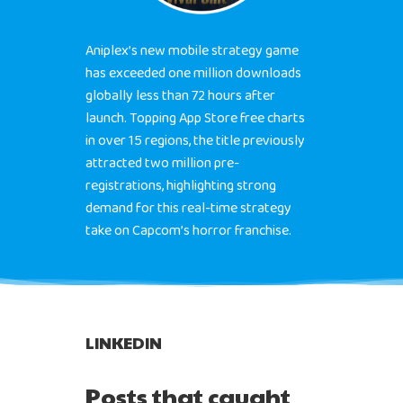
Aniplex’s new mobile strategy game
has exceeded one million downloads
globally less than 72 hours after
launch. Topping App Store free charts
in over 15 regions, the title previously
attracted two million pre-
registrations, highlighting strong
demand for this real-time strategy
take on Capcom’s horror franchise.
LINKEDIN
Posts that caught