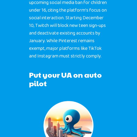
upcoming social media ban for children
under 16, citing the platform’s focus on
social interaction. Starting December
10, Twitch will block new teen sign-ups
and deactivate existing accounts by
January. While Pinterest remains
exempt, major platforms like TikTok
and Instagram must strictly comply.
Put your UA on auto
pilot