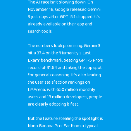
The AI race isn’t slowing down. On
November 18, Google released Gemini
3 just days after GPT-5.1 dropped. It’s
already available on their app and
search tools.
The numbers look promising: Gemini 3
hit a 37.4 on the “Humanity’s Last
Exam” benchmark, beating GPT-5 Pro’s
record of 31.64 and taking the top spot
for general reasoning. It’s also leading
the user satisfaction rankings on
LMArena. With 650 million monthly
users and 13 million developers, people
are clearly adopting it fast.
But the feature stealing the spotlight is
Nano Banana Pro. Far from a typical