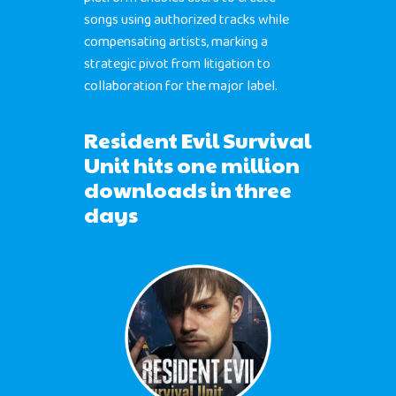
songs using authorized tracks while
compensating artists, marking a
strategic pivot from litigation to
collaboration for the major label.
Resident Evil Survival
Unit hits one million
downloads in three
days