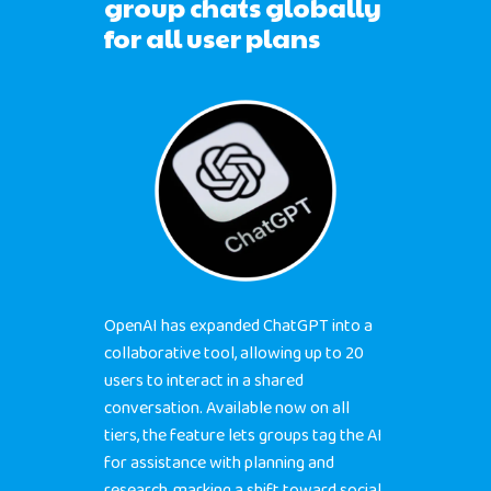
group chats globally
for all user plans
OpenAI has expanded ChatGPT into a
collaborative tool, allowing up to 20
users to interact in a shared
conversation. Available now on all
tiers, the feature lets groups tag the AI
for assistance with planning and
research, marking a shift toward social