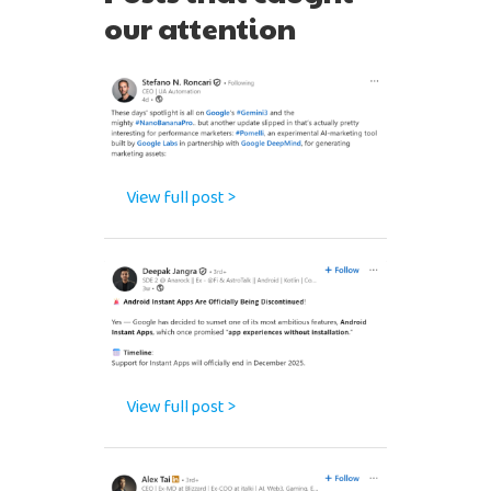
our attention
View full post >
View full post >