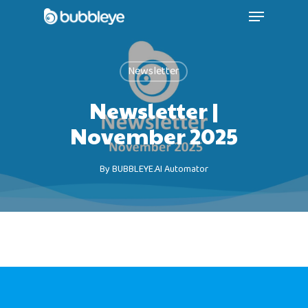
Newsletter
Newsletter |
November 2025
By
BUBBLEYE.AI Automator