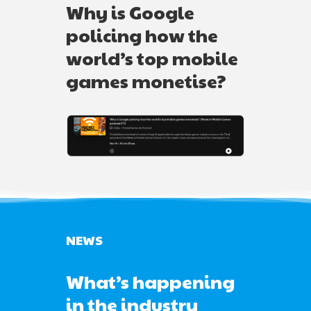
Why is Google
policing how the
world’s top mobile
games monetise?
NEWS
What’s happening
in the industry