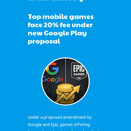
Top mobile games
face 20% fee under
new Google Play
proposal
Under a proposed amendment by
Google and Epic, games offering