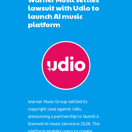
lawsuit with Udio to
BUBBLEYE | User Acquisitio
launch AI music
Automator
platform
contact@bubbleye.com
Warner Music Group settled its
copyright case against Udio,
announcing a partnership to launch a
licensed AI music service in 2026. The
platform enables users to create